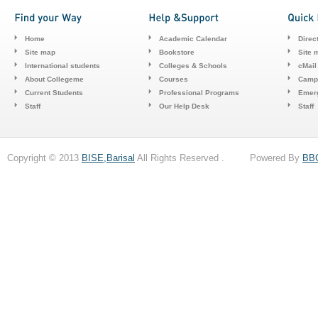
Home
Academic Calendar
Direc
Site map
Bookstore
Site 
International students
Colleges & Schools
cMail
About Collegeme
Courses
Camp
Current Students
Professional Programs
Emerg
Staff
Our Help Desk
Staff
Copyright © 2013
BISE,Barisal
All Rights Reserved . Powered By
BB