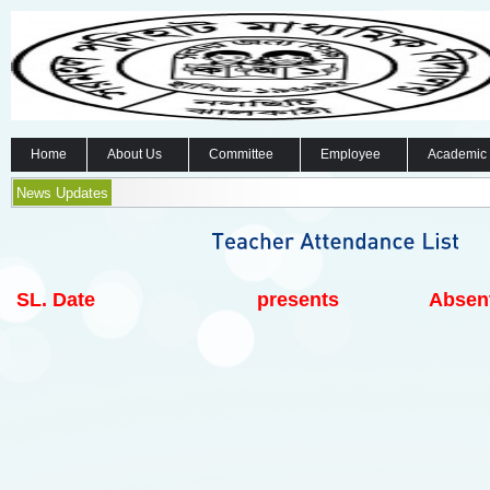
Home
About Us
Committee
Employee
Academic
News Updates
SL.
Date
presents
Absen