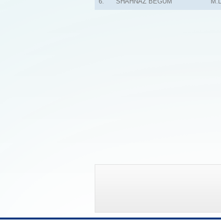
6.
SHAHNAZ BEGUM
M.L