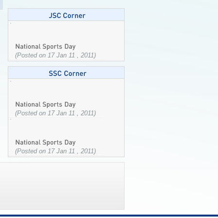
(Posted on 17 Jan 11 , 2011)
(Posted on 17 Jan 11 , 2011)
(Posted on 17 Jan 11 , 2011)