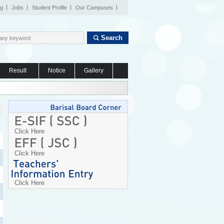
og
Jobs
Student Profile
Our Campuses
Search
Result
Notice
Gallery
Click Here
Click Here
Click Here