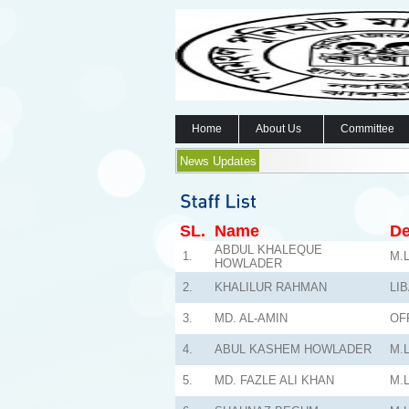
Home
About Us
Committee
News Updates
SL.
Name
De
ABDUL KHALEQUE
1.
M.L
HOWLADER
2.
KHALILUR RAHMAN
LI
3.
MD. AL-AMIN
OF
4.
ABUL KASHEM HOWLADER
M.L
5.
MD. FAZLE ALI KHAN
M.L