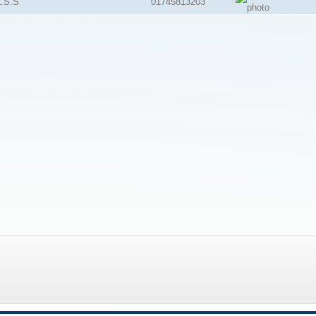
.S.S
01745813203