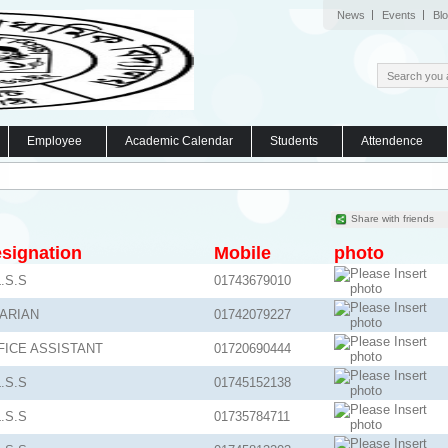
News
Events
Bl
Employee
Academic Calendar
Students
Attendence
Share with friends
signation
Mobile
photo
.S.S
01743679010
BARIAN
01742079227
FICE ASSISTANT
01720690444
.S.S
01745152138
.S.S
01735784711