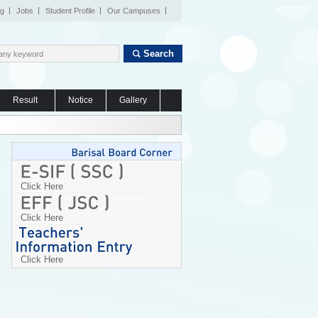
og
Jobs
Student Profile
Our Campuses
Search
Result
Notice
Gallery
Click Here
Click Here
Click Here