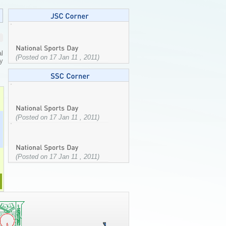
l
(Posted on 17 Jan 11 , 2011)
ty
(Posted on 17 Jan 11 , 2011)
(Posted on 17 Jan 11 , 2011)