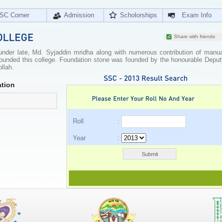
SC Corner
Admission
Scholorships
Exam Info
Share with friends
ounder late, Md. Syjaddin mridha along with numerous contribution of manua
h founded this college. Foundation stone was founded by the honourable Depu
llah.
tion
Roll :
Year :