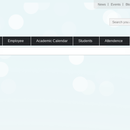
News
Events
Bl
Employee
Academic Calendar
Students
Attendence