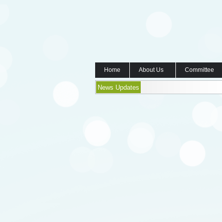
Home
About Us
Committee
News Updates