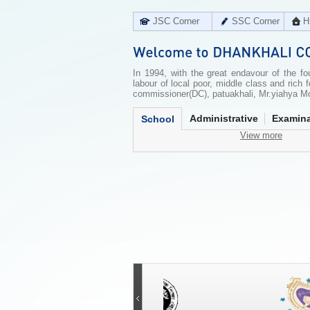
JSC Corner
SSC Corner
H
In 1994, with the great endavour of the f
labour of local poor, middle class and ric
commissioner(DC), patuakhali, Mr.yiahya Mo
Administrative
Examina
School
View more