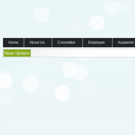
Home
About Us
Committee
Employee
Academic
News Updates