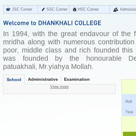
JSC Corner
SSC Corner
HSC Corner
Admissi
In 1994, with the great endavour of the 
mridha along with numerous contribution 
poor, middle class and rich founded this
was founded by the honourable Dep
patuakhali, Mr.yiahya Mollah.
Administrative
Examination
School
View more
Ro
Ye