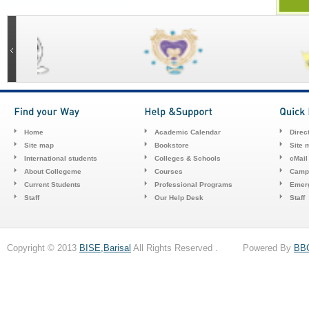
Home
Academic Calendar
Direc
Site map
Bookstore
Site 
International students
Colleges & Schools
cMail
About Collegeme
Courses
Camp
Current Students
Professional Programs
Emerg
Staff
Our Help Desk
Staff
Copyright © 2013
BISE,Barisal
All Rights Reserved . Powered By
BB