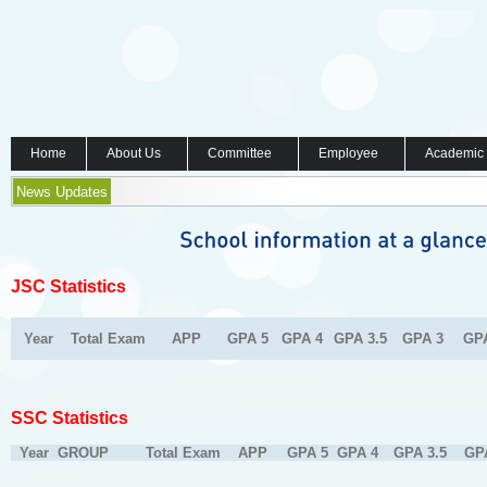
Home
About Us
Committee
Employee
Academic
News Updates
JSC Statistics
Year
Total Exam
APP
GPA 5
GPA 4
GPA 3.5
GPA 3
GP
SSC Statistics
Year
GROUP
Total Exam
APP
GPA 5
GPA 4
GPA 3.5
GP