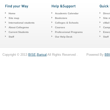
Home
Academic Calendar
Direc
Site map
Bookstore
Site 
International students
Colleges & Schools
cMail
About Collegeme
Courses
Camp
Current Students
Professional Programs
Emerg
Staff
Our Help Desk
Staff
Copyright © 2013
BISE,Barisal
All Rights Reserved . Powered By
BB