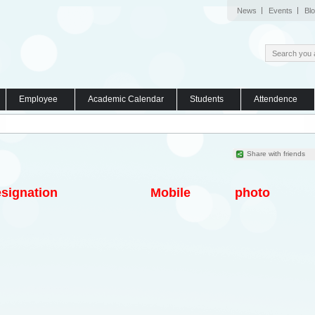
News
Events
Bl
Employee
Academic Calendar
Students
Attendence
Share with friends
signation
Mobile
photo