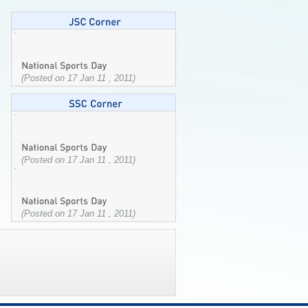
(Posted on 17 Jan 11 , 2011)
(Posted on 17 Jan 11 , 2011)
(Posted on 17 Jan 11 , 2011)