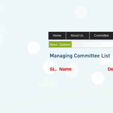
Home
About Us
Committee
News Updates
SL.
Name
De