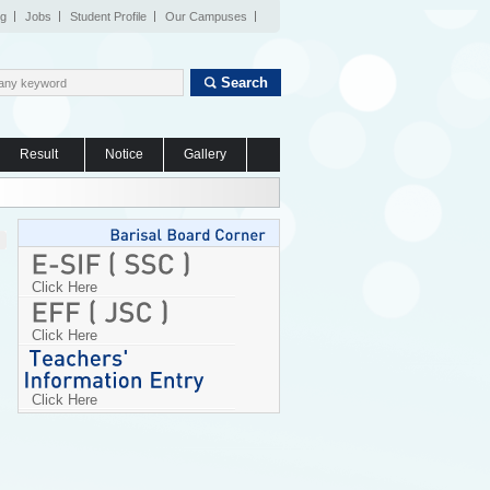
og
Jobs
Student Profile
Our Campuses
Search
Result
Notice
Gallery
Click Here
Click Here
Click Here