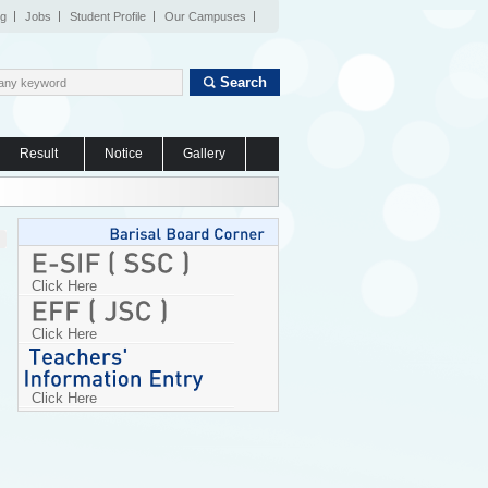
og
Jobs
Student Profile
Our Campuses
Search
Result
Notice
Gallery
Click Here
Click Here
Click Here