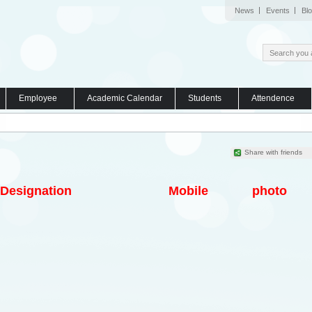
News
Events
Bl
Employee
Academic Calendar
Students
Attendence
Share with friends
Designation
Mobile
photo