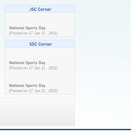
(Posted on 17 Jan 11 , 2011)
(Posted on 17 Jan 11 , 2011)
(Posted on 17 Jan 11 , 2011)