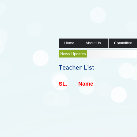
Home
About Us
Committee
News Updates
SL.
Name