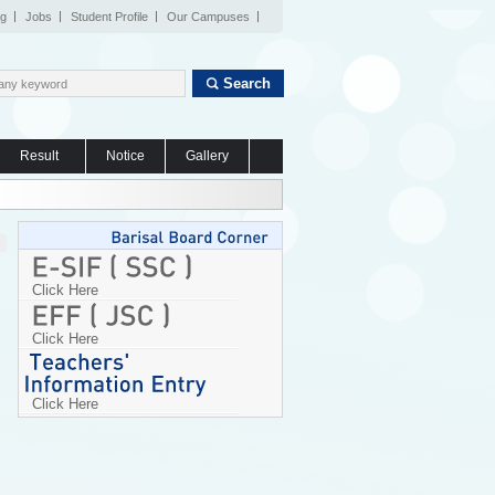
og
Jobs
Student Profile
Our Campuses
Search
Result
Notice
Gallery
Click Here
Click Here
Click Here