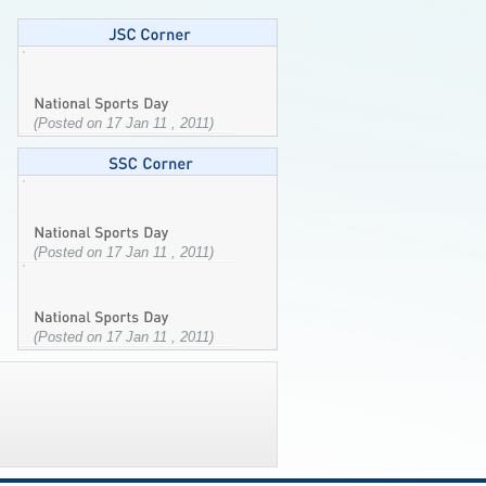
(Posted on 17 Jan 11 , 2011)
(Posted on 17 Jan 11 , 2011)
(Posted on 17 Jan 11 , 2011)