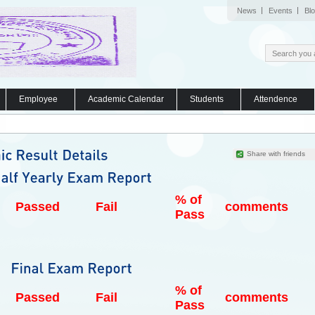
News
Events
Bl
Employee
Academic Calendar
Students
Attendence
Share with friends
% of
Passed
Fail
comments
Pass
% of
Passed
Fail
comments
Pass