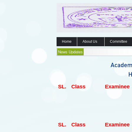
Home
About Us
Committee
News Updates
SL.
Class
Examinee
SL.
Class
Examinee