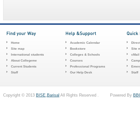
Home
Academic Calendar
Direc
Site map
Bookstore
Site 
International students
Colleges & Schools
cMail
About Collegeme
Courses
Camp
Current Students
Professional Programs
Emerg
Staff
Our Help Desk
Staff
Copyright © 2013
BISE,Barisal
All Rights Reserved . Powered By
BB