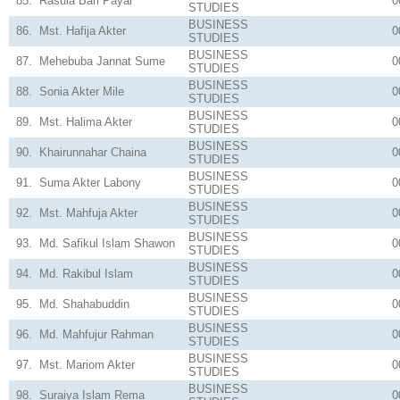
85.
Rasula Bari Payal
0
STUDIES
BUSINESS
86.
Mst. Hafija Akter
0
STUDIES
BUSINESS
87.
Mehebuba Jannat Sume
0
STUDIES
BUSINESS
88.
Sonia Akter Mile
0
STUDIES
BUSINESS
89.
Mst. Halima Akter
0
STUDIES
BUSINESS
90.
Khairunnahar Chaina
0
STUDIES
BUSINESS
91.
Suma Akter Labony
0
STUDIES
BUSINESS
92.
Mst. Mahfuja Akter
0
STUDIES
BUSINESS
93.
Md. Safikul Islam Shawon
0
STUDIES
BUSINESS
94.
Md. Rakibul Islam
0
STUDIES
BUSINESS
95.
Md. Shahabuddin
0
STUDIES
BUSINESS
96.
Md. Mahfujur Rahman
0
STUDIES
BUSINESS
97.
Mst. Mariom Akter
0
STUDIES
BUSINESS
98.
Suraiya Islam Rema
0