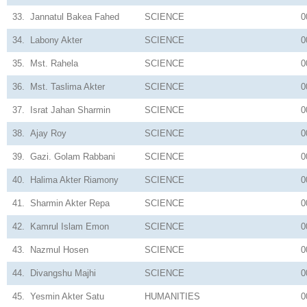
33.
Jannatul Bakea Fahed
SCIENCE
0
34.
Labony Akter
SCIENCE
0
35.
Mst. Rahela
SCIENCE
0
36.
Mst. Taslima Akter
SCIENCE
0
37.
Israt Jahan Sharmin
SCIENCE
0
38.
Ajay Roy
SCIENCE
0
39.
Gazi. Golam Rabbani
SCIENCE
0
40.
Halima Akter Riamony
SCIENCE
0
41.
Sharmin Akter Repa
SCIENCE
0
42.
Kamrul Islam Emon
SCIENCE
0
43.
Nazmul Hosen
SCIENCE
0
44.
Divangshu Majhi
SCIENCE
0
45.
Yesmin Akter Satu
HUMANITIES
0