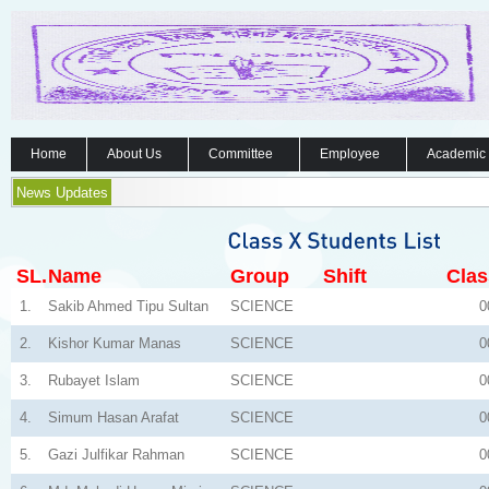
Home
About Us
Committee
Employee
Academic
News Updates
SL.
Name
Group
Shift
Clas
1.
Sakib Ahmed Tipu Sultan
SCIENCE
0
2.
Kishor Kumar Manas
SCIENCE
0
3.
Rubayet Islam
SCIENCE
0
4.
Simum Hasan Arafat
SCIENCE
0
5.
Gazi Julfikar Rahman
SCIENCE
0