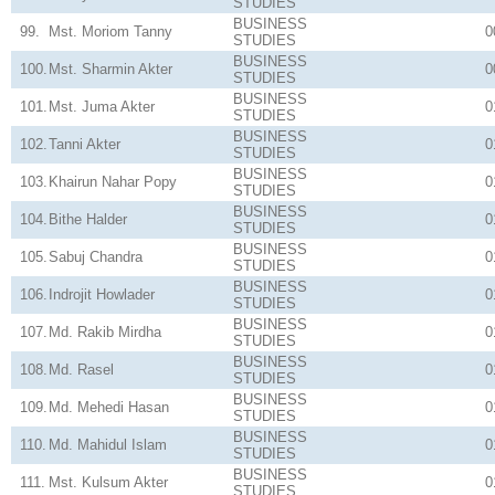
STUDIES
BUSINESS
99.
Mst. Moriom Tanny
0
STUDIES
BUSINESS
100.
Mst. Sharmin Akter
0
STUDIES
BUSINESS
101.
Mst. Juma Akter
0
STUDIES
BUSINESS
102.
Tanni Akter
0
STUDIES
BUSINESS
103.
Khairun Nahar Popy
0
STUDIES
BUSINESS
104.
Bithe Halder
0
STUDIES
BUSINESS
105.
Sabuj Chandra
0
STUDIES
BUSINESS
106.
Indrojit Howlader
0
STUDIES
BUSINESS
107.
Md. Rakib Mirdha
0
STUDIES
BUSINESS
108.
Md. Rasel
0
STUDIES
BUSINESS
109.
Md. Mehedi Hasan
0
STUDIES
BUSINESS
110.
Md. Mahidul Islam
0
STUDIES
BUSINESS
111.
Mst. Kulsum Akter
0
STUDIES