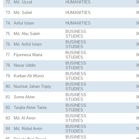
72.
Md. Uzzal
HUMANITIES
0
73.
Md. Sohel
HUMANITIES
0
74.
Ariful Islam
HUMANITIES
0
BUSINESS
75.
Md. Abu Saleh
0
STUDIES
BUSINESS
76.
Md. Ariful Islam
0
STUDIES
BUSINESS
77.
Fijunnesa Maria
0
STUDIES
BUSINESS
78.
Nesar Uddin
0
STUDIES
BUSINESS
79.
Kurban Ali Munsi
0
STUDIES
BUSINESS
80.
Nushrat Jahan Tripty
0
STUDIES
BUSINESS
81.
Sume Akter
0
STUDIES
BUSINESS
82.
Tanjila Akter Tania
0
STUDIES
BUSINESS
83.
Md. Al Amin
0
STUDIES
BUSINESS
84.
Md. Ruhul Amin
0
STUDIES
BUSINESS