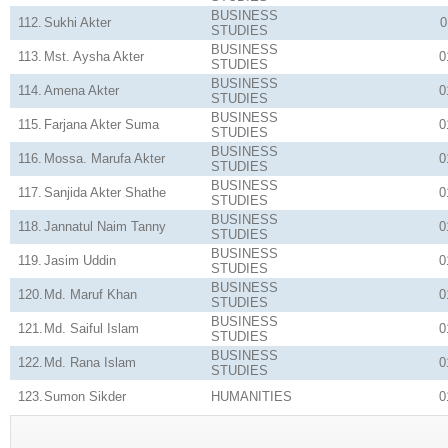
BUSINESS
112.
Sukhi Akter
0
STUDIES
BUSINESS
113.
Mst. Aysha Akter
0
STUDIES
BUSINESS
114.
Amena Akter
0
STUDIES
BUSINESS
115.
Farjana Akter Suma
0
STUDIES
BUSINESS
116.
Mossa. Marufa Akter
0
STUDIES
BUSINESS
117.
Sanjida Akter Shathe
0
STUDIES
BUSINESS
118.
Jannatul Naim Tanny
0
STUDIES
BUSINESS
119.
Jasim Uddin
0
STUDIES
BUSINESS
120.
Md. Maruf Khan
0
STUDIES
BUSINESS
121.
Md. Saiful Islam
0
STUDIES
BUSINESS
122.
Md. Rana Islam
0
STUDIES
123.
Sumon Sikder
HUMANITIES
0