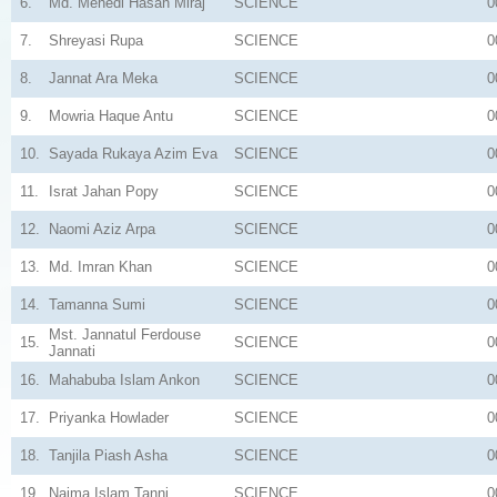
6.
Md. Mehedi Hasan Miraj
SCIENCE
0
7.
Shreyasi Rupa
SCIENCE
0
8.
Jannat Ara Meka
SCIENCE
0
9.
Mowria Haque Antu
SCIENCE
0
10.
Sayada Rukaya Azim Eva
SCIENCE
0
11.
Israt Jahan Popy
SCIENCE
0
12.
Naomi Aziz Arpa
SCIENCE
0
13.
Md. Imran Khan
SCIENCE
0
14.
Tamanna Sumi
SCIENCE
0
Mst. Jannatul Ferdouse
15.
SCIENCE
0
Jannati
16.
Mahabuba Islam Ankon
SCIENCE
0
17.
Priyanka Howlader
SCIENCE
0
18.
Tanjila Piash Asha
SCIENCE
0
19.
Naima Islam Tanni
SCIENCE
0