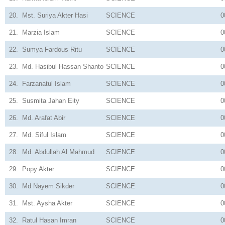
20.
Mst. Suriya Akter Hasi
SCIENCE
0
21.
Marzia Islam
SCIENCE
0
22.
Sumya Fardous Ritu
SCIENCE
0
23.
Md. Hasibul Hassan Shanto
SCIENCE
0
24.
Farzanatul Islam
SCIENCE
0
25.
Susmita Jahan Eity
SCIENCE
0
26.
Md. Arafat Abir
SCIENCE
0
27.
Md. Siful Islam
SCIENCE
0
28.
Md. Abdullah Al Mahmud
SCIENCE
0
29.
Popy Akter
SCIENCE
0
30.
Md Nayem Sikder
SCIENCE
0
31.
Mst. Aysha Akter
SCIENCE
0
32.
Ratul Hasan Imran
SCIENCE
0