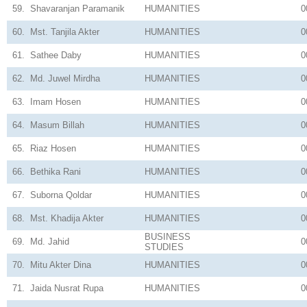
59.
Shavaranjan Paramanik
HUMANITIES
0
60.
Mst. Tanjila Akter
HUMANITIES
0
61.
Sathee Daby
HUMANITIES
0
62.
Md. Juwel Mirdha
HUMANITIES
0
63.
Imam Hosen
HUMANITIES
0
64.
Masum Billah
HUMANITIES
0
65.
Riaz Hosen
HUMANITIES
0
66.
Bethika Rani
HUMANITIES
0
67.
Suborna Qoldar
HUMANITIES
0
68.
Mst. Khadija Akter
HUMANITIES
0
BUSINESS
69.
Md. Jahid
0
STUDIES
70.
Mitu Akter Dina
HUMANITIES
0
71.
Jaida Nusrat Rupa
HUMANITIES
0