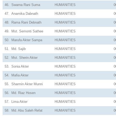
46.
Swarna Rani Suma
HUMANITIES
0
47.
Anamika Dabnath
HUMANITIES
0
48.
Rama Rani Debnath
HUMANITIES
0
49.
Mst. Semonti Sathee
HUMANITIES
0
50.
Marufa Akter Sampa
HUMANITIES
0
51.
Md. Sajib
HUMANITIES
0
52.
Mst. Sherin Akter
HUMANITIES
0
53.
Sonia Akter
HUMANITIES
0
54.
Mafia Akter
HUMANITIES
0
55.
Sharmin Akter Munni
HUMANITIES
0
56.
Md. Riaz Hosen
HUMANITIES
0
57.
Lima Akter
HUMANITIES
0
58.
Md. Abu Saleh Refat
HUMANITIES
0