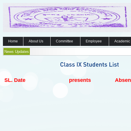
Home
About Us
Committee
Employee
Academic
News Updates
SL.
Date
presents
Absen