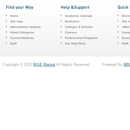
Home
Academic Calendar
Direc
Site map
Bookstore
Site 
International students
Colleges & Schools
cMail
About Collegeme
Courses
Camp
Current Students
Professional Programs
Emerg
Staff
Our Help Desk
Staff
Copyright © 2013
BISE,Barisal
All Rights Reserved . Powered By
BB