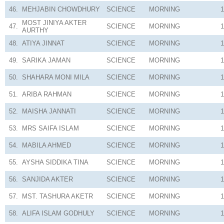
46.
MEHJABIN CHOWDHURY
SCIENCE
MORNING
1
MOST JINIYA AKTER
47.
SCIENCE
MORNING
1
AURTHY
48.
ATIYA JINNAT
SCIENCE
MORNING
1
49.
SARIKA JAMAN
SCIENCE
MORNING
1
50.
SHAHARA MONI MILA
SCIENCE
MORNING
1
51.
ARIBA RAHMAN
SCIENCE
MORNING
1
52.
MAISHA JANNATI
SCIENCE
MORNING
1
53.
MRS SAIFA ISLAM
SCIENCE
MORNING
1
54.
MABILA AHMED
SCIENCE
MORNING
1
55.
AYSHA SIDDIKA TINA
SCIENCE
MORNING
1
56.
SANJIDA AKTER
SCIENCE
MORNING
1
57.
MST. TASHURA AKETR
SCIENCE
MORNING
1
58.
ALIFA ISLAM GODHULY
SCIENCE
MORNING
1