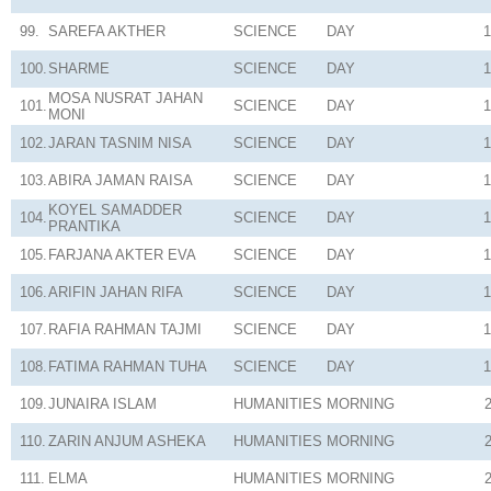
99.
SAREFA AKTHER
SCIENCE
DAY
1
100.
SHARME
SCIENCE
DAY
1
MOSA NUSRAT JAHAN
101.
SCIENCE
DAY
1
MONI
102.
JARAN TASNIM NISA
SCIENCE
DAY
1
103.
ABIRA JAMAN RAISA
SCIENCE
DAY
1
KOYEL SAMADDER
104.
SCIENCE
DAY
1
PRANTIKA
105.
FARJANA AKTER EVA
SCIENCE
DAY
1
106.
ARIFIN JAHAN RIFA
SCIENCE
DAY
1
107.
RAFIA RAHMAN TAJMI
SCIENCE
DAY
1
108.
FATIMA RAHMAN TUHA
SCIENCE
DAY
1
109.
JUNAIRA ISLAM
HUMANITIES
MORNING
110.
ZARIN ANJUM ASHEKA
HUMANITIES
MORNING
111.
ELMA
HUMANITIES
MORNING