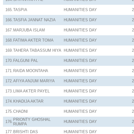
165.
TASPIA
HUMANITIES
DAY
2
166.
TASFIA JANNAT NAZIA
HUMANITIES
DAY
2
167.
MARJUBA ISLAM
HUMANITIES
DAY
2
168.
FATIMA AKTER TOMA
HUMANITIES
DAY
2
169.
TAHERA TABASSUM HIYA
HUMANITIES
DAY
2
170.
FALGUNI PAL
HUMANITIES
DAY
2
171.
RAIDA MOONTAHA
HUMANITIES
DAY
2
172.
AFIYA ANJUM MARIYA
HUMANITIES
DAY
2
173.
LIMA AKTER PAYEL
HUMANITIES
DAY
2
174.
KHADIJA AKTAR
HUMANITIES
DAY
2
175.
CHADNI
HUMANITIES
DAY
2
PRIONTY GHOSHAL
176.
HUMANITIES
DAY
2
RUMPA
177.
BRISHTI DAS
HUMANITIES
DAY
2