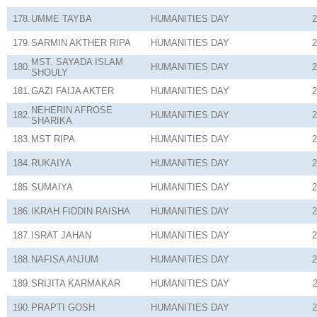
178.
UMME TAYBA
HUMANITIES
DAY
2
179.
SARMIN AKTHER RIPA
HUMANITIES
DAY
2
MST. SAYADA ISLAM
180.
HUMANITIES
DAY
2
SHOULY
181.
GAZI FAIJA AKTER
HUMANITIES
DAY
2
NEHERIN AFROSE
182.
HUMANITIES
DAY
2
SHARIKA
183.
MST RIPA
HUMANITIES
DAY
2
184.
RUKAIYA
HUMANITIES
DAY
2
185.
SUMAIYA
HUMANITIES
DAY
2
186.
IKRAH FIDDIN RAISHA
HUMANITIES
DAY
2
187.
ISRAT JAHAN
HUMANITIES
DAY
2
188.
NAFISA ANJUM
HUMANITIES
DAY
2
189.
SRIJITA KARMAKAR
HUMANITIES
DAY
190.
PRAPTI GOSH
HUMANITIES
DAY
2