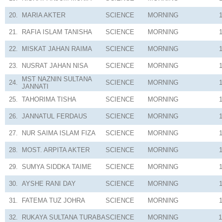
20.
MARIA AKTER
SCIENCE
MORNING
21.
RAFIA ISLAM TANISHA
SCIENCE
MORNING
22.
MISKAT JAHAN RAIMA
SCIENCE
MORNING
23.
NUSRAT JAHAN NISA
SCIENCE
MORNING
MST NAZNIN SULTANA
24.
SCIENCE
MORNING
JANNATI
25.
TAHORIMA TISHA
SCIENCE
MORNING
26.
JANNATUL FERDAUS
SCIENCE
MORNING
27.
NUR SAIMA ISLAM FIZA
SCIENCE
MORNING
28.
MOST. ARPITA AKTER
SCIENCE
MORNING
29.
SUMYA SIDDKA TAIME
SCIENCE
MORNING
30.
AYSHE RANI DAY
SCIENCE
MORNING
31.
FATEMA TUZ JOHRA
SCIENCE
MORNING
32.
RUKAYA SULTANA TURABA
SCIENCE
MORNING
1