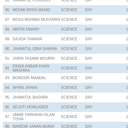
85.
JANNATUL FERDOUS
SCIENCE
DAY
1
86.
MOUMI BINTA MAHID
SCIENCE
DAY
1
87.
MOSA MOHIMA MUSTARIN
SCIENCE
DAY
1
88.
HRITHI DWARY
SCIENCE
DAY
1
89.
SAJIDA TAMARA
SCIENCE
DAY
1
90.
JANNATUL IQRA SAMIHA
SCIENCE
DAY
1
91.
JARIN TASNIM MOURIN
SCIENCE
DAY
1
EBADI ANBAR KHAN
92.
SCIENCE
DAY
1
WASHIKA
93.
BONOSRI MANDAL
SCIENCE
DAY
1
94.
AFRIN JAHAN
SCIENCE
DAY
1
95.
JANNATUL BASHRA
SCIENCE
DAY
1
96.
SEJUTI HOWLADER
SCIENCE
DAY
1
UMME FARHANA ISLAM
97.
SCIENCE
DAY
1
TISHA
98.
MARIOM JAHAN MUNIA
SCIENCE
DAY
1