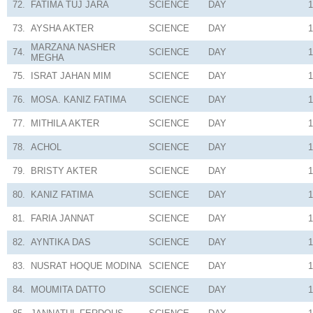
72.
FATIMA TUJ JARA
SCIENCE
DAY
1
73.
AYSHA AKTER
SCIENCE
DAY
1
MARZANA NASHER
74.
SCIENCE
DAY
1
MEGHA
75.
ISRAT JAHAN MIM
SCIENCE
DAY
1
76.
MOSA. KANIZ FATIMA
SCIENCE
DAY
1
77.
MITHILA AKTER
SCIENCE
DAY
1
78.
ACHOL
SCIENCE
DAY
1
79.
BRISTY AKTER
SCIENCE
DAY
1
80.
KANIZ FATIMA
SCIENCE
DAY
1
81.
FARIA JANNAT
SCIENCE
DAY
1
82.
AYNTIKA DAS
SCIENCE
DAY
1
83.
NUSRAT HOQUE MODINA
SCIENCE
DAY
1
84.
MOUMITA DATTO
SCIENCE
DAY
1