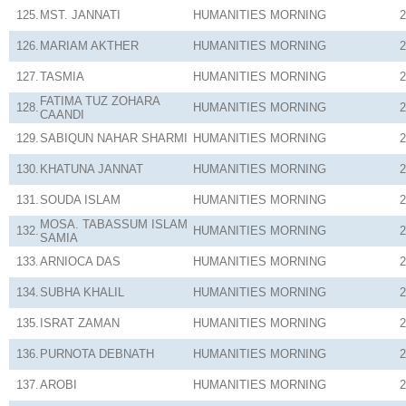
125.
MST. JANNATI
HUMANITIES
MORNING
2
126.
MARIAM AKTHER
HUMANITIES
MORNING
2
127.
TASMIA
HUMANITIES
MORNING
2
FATIMA TUZ ZOHARA
128.
HUMANITIES
MORNING
2
CAANDI
129.
SABIQUN NAHAR SHARMI
HUMANITIES
MORNING
2
130.
KHATUNA JANNAT
HUMANITIES
MORNING
2
131.
SOUDA ISLAM
HUMANITIES
MORNING
2
MOSA. TABASSUM ISLAM
132.
HUMANITIES
MORNING
2
SAMIA
133.
ARNIOCA DAS
HUMANITIES
MORNING
2
134.
SUBHA KHALIL
HUMANITIES
MORNING
2
135.
ISRAT ZAMAN
HUMANITIES
MORNING
2
136.
PURNOTA DEBNATH
HUMANITIES
MORNING
2
137.
AROBI
HUMANITIES
MORNING
2