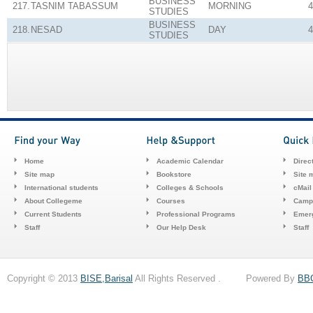
BUSINESS
217.
TASNIM TABASSUM
MORNING
4
STUDIES
BUSINESS
218.
NESAD
DAY
4
STUDIES
Home
Academic Calendar
Direc
Site map
Bookstore
Site 
International students
Colleges & Schools
cMail
About Collegeme
Courses
Camp
Current Students
Professional Programs
Emerg
Staff
Our Help Desk
Staff
Copyright © 2013
BISE,Barisal
All Rights Reserved . Powered By
BB