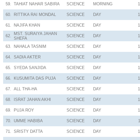
59.
TAHIAT NAHAR SABIRA
SCIENCE
MORNING
1
60.
RITTIKA RAI MONDAL
SCIENCE
DAY
1
61.
NAJIFA KHAN
SCIENCE
DAY
1
MST. SURAIYA JAHAN
62.
SCIENCE
DAY
1
SHEFA
63.
NAHALA TASNIM
SCIENCE
DAY
1
64.
SADIA AKTER
SCIENCE
DAY
1
65.
SYEDA SANJIDA
SCIENCE
DAY
1
66.
KUSUMITA DAS PUJA
SCIENCE
DAY
1
67.
ALL THA-HA
SCIENCE
DAY
1
68.
ISRAT JAHAN AKHI
SCIENCE
DAY
1
69.
PUJA ROY
SCIENCE
DAY
1
70.
UMME HABIBA
SCIENCE
DAY
71.
SRISTY DATTA
SCIENCE
DAY
1