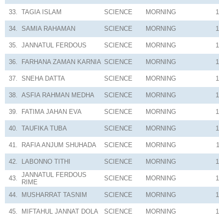
33.
TAGIA ISLAM
SCIENCE
MORNING
1
34.
SAMIA RAHAMAN
SCIENCE
MORNING
1
35.
JANNATUL FERDOUS
SCIENCE
MORNING
1
36.
FARHANA ZAMAN KARNIA
SCIENCE
MORNING
1
37.
SNEHA DATTA
SCIENCE
MORNING
1
38.
ASFIA RAHMAN MEDHA
SCIENCE
MORNING
1
39.
FATIMA JAHAN EVA
SCIENCE
MORNING
1
40.
TAUFIKA TUBA
SCIENCE
MORNING
1
41.
RAFIA ANJUM SHUHADA
SCIENCE
MORNING
42.
LABONNO TITHI
SCIENCE
MORNING
1
JANNATUL FERDOUS
43.
SCIENCE
MORNING
1
RIME
44.
MUSHARRAT TASNIM
SCIENCE
MORNING
1
45.
MIFTAHUL JANNAT DOLA
SCIENCE
MORNING
1