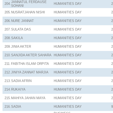
JANNATUL FERDAUSE
204.
HUMANITIES
DAY
2
SOHANI
205.
NUSRATJAHAN NISHI
HUMANITIES
DAY
2
206.
NURE JANNAT
HUMANITIES
DAY
2
207.
SULATA DAS
HUMANITIES
DAY
2
208.
SAKILA
HUMANITIES
DAY
2
209.
JINIA AKTER
HUMANITIES
DAY
2
210.
SANJIDA AKTER SAHARA
HUMANITIES
DAY
2
211.
FABITHA ISLAM ORPITA
HUMANITIES
DAY
2
212.
JINIYA ZANNAT MARJIA
HUMANITIES
DAY
2
213.
SADIA AFRIN
HUMANITIES
DAY
2
214.
RUKAIYA
HUMANITIES
DAY
2
215.
MAHIYA JAHAN MAYA
HUMANITIES
DAY
2
216.
SADIA
HUMANITIES
DAY
9