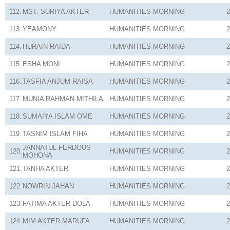
112.
MST. SURIYA AKTER
HUMANITIES
MORNING
2
113.
YEAMONY
HUMANITIES
MORNING
2
114.
HURAIN RAIDA
HUMANITIES
MORNING
2
115.
ESHA MONI
HUMANITIES
MORNING
2
116.
TASFIA ANJUM RAISA
HUMANITIES
MORNING
2
117.
MUNIA RAHMAN MITHILA
HUMANITIES
MORNING
2
118.
SUMAIYA ISLAM OME
HUMANITIES
MORNING
2
119.
TASNIM ISLAM FIHA
HUMANITIES
MORNING
2
JANNATUL FERDOUS
120.
HUMANITIES
MORNING
2
MOHONA
121.
TANHA AKTER
HUMANITIES
MORNING
2
122.
NOWRIN JAHAN
HUMANITIES
MORNING
2
123.
FATIMA AKTER DOLA
HUMANITIES
MORNING
2
124.
MIM AKTER MARUFA
HUMANITIES
MORNING
2