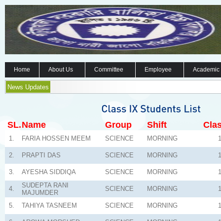
Home
About Us
Committee
Employee
Academic
News Updates
SL.
Name
Group
Shift
Clas
1.
FARIA HOSSEN MEEM
SCIENCE
MORNING
2.
PRAPTI DAS
SCIENCE
MORNING
3.
AYESHA SIDDIQA
SCIENCE
MORNING
SUDEPTA RANI
4.
SCIENCE
MORNING
MAJUMDER
5.
TAHIYA TASNEEM
SCIENCE
MORNING