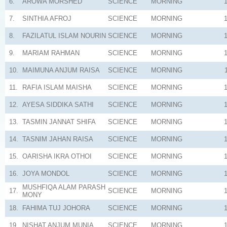
6.
AROWA MORSHED
SCIENCE
MORNING
7.
SINTHIA AFROJ
SCIENCE
MORNING
8.
FAZILATUL ISLAM NOURIN
SCIENCE
MORNING
9.
MARIAM RAHMAN
SCIENCE
MORNING
10.
MAIMUNA ANJUM RAISA
SCIENCE
MORNING
11.
RAFIA ISLAM MAISHA
SCIENCE
MORNING
12.
AYESA SIDDIKA SATHI
SCIENCE
MORNING
13.
TASMIN JANNAT SHIFA
SCIENCE
MORNING
14.
TASNIM JAHAN RAISA
SCIENCE
MORNING
15.
OARISHA IKRA OTHOI
SCIENCE
MORNING
16.
JOYA MONDOL
SCIENCE
MORNING
MUSHFIQA ALAM PARASH
17.
SCIENCE
MORNING
MONY
18.
FAHIMA TUJ JOHORA
SCIENCE
MORNING
19.
NISHAT ANJUM MUNIA
SCIENCE
MORNING