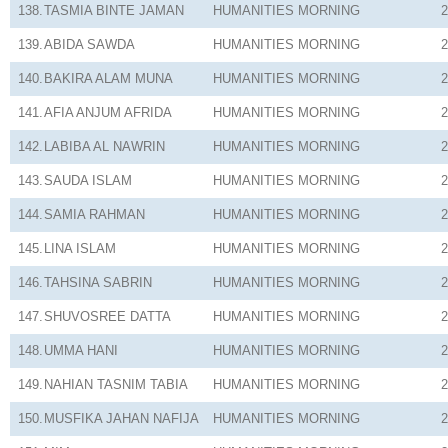
138.
TASMIA BINTE JAMAN
HUMANITIES
MORNING
2
139.
ABIDA SAWDA
HUMANITIES
MORNING
2
140.
BAKIRA ALAM MUNA
HUMANITIES
MORNING
2
141.
AFIA ANJUM AFRIDA
HUMANITIES
MORNING
2
142.
LABIBA AL NAWRIN
HUMANITIES
MORNING
2
143.
SAUDA ISLAM
HUMANITIES
MORNING
2
144.
SAMIA RAHMAN
HUMANITIES
MORNING
2
145.
LINA ISLAM
HUMANITIES
MORNING
2
146.
TAHSINA SABRIN
HUMANITIES
MORNING
2
147.
SHUVOSREE DATTA
HUMANITIES
MORNING
2
148.
UMMA HANI
HUMANITIES
MORNING
2
149.
NAHIAN TASNIM TABIA
HUMANITIES
MORNING
2
150.
MUSFIKA JAHAN NAFIJA
HUMANITIES
MORNING
2