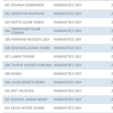
191.
RISHIKA KARMAKER
HUMANITIES
DAY
2
192.
SIRDATUN MUNTAHA
HUMANITIES
DAY
2
193.
RATTA ISLAM TANHA
HUMANITIES
DAY
2
TABASSUM ISLAM
194.
HUMANITIES
DAY
2
TONIMA
195.
FARHANA HOSSEN LIBA
HUMANITIES
DAY
2
196.
WARISHA ZAMAN SUNBI
HUMANITIES
DAY
2
197.
LAMIA TASNIM
HUMANITIES
DAY
2
198.
TAHSIN SIKDER SUMONA
HUMANITIES
DAY
2
199.
MARIA
HUMANITIES
DAY
2
200.
ZAHIA BENETA NORA
HUMANITIES
DAY
2
201.
MST MUSFIKA
HUMANITIES
DAY
2
202.
RUKAYA JAMAN NADIA
HUMANITIES
DAY
2
203.
FAIZA AKTER JHUMA
HUMANITIES
DAY
2