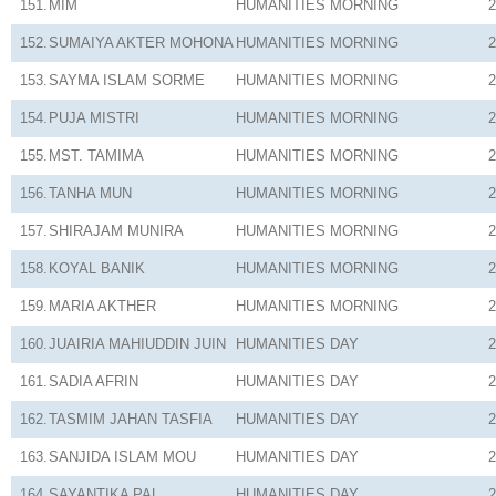
151.
MIM
HUMANITIES
MORNING
2
152.
SUMAIYA AKTER MOHONA
HUMANITIES
MORNING
2
153.
SAYMA ISLAM SORME
HUMANITIES
MORNING
2
154.
PUJA MISTRI
HUMANITIES
MORNING
2
155.
MST. TAMIMA
HUMANITIES
MORNING
2
156.
TANHA MUN
HUMANITIES
MORNING
2
157.
SHIRAJAM MUNIRA
HUMANITIES
MORNING
2
158.
KOYAL BANIK
HUMANITIES
MORNING
2
159.
MARIA AKTHER
HUMANITIES
MORNING
2
160.
JUAIRIA MAHIUDDIN JUIN
HUMANITIES
DAY
2
161.
SADIA AFRIN
HUMANITIES
DAY
2
162.
TASMIM JAHAN TASFIA
HUMANITIES
DAY
2
163.
SANJIDA ISLAM MOU
HUMANITIES
DAY
2
164.
SAYANTIKA PAL
HUMANITIES
DAY
2