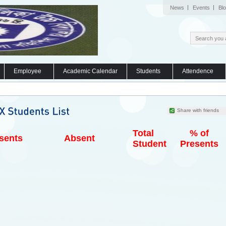
News
Events
Bl
Employee
Academic Calendar
Students
Attendence
Share with friends
Total
% of
sents
Absent
Student
Presents