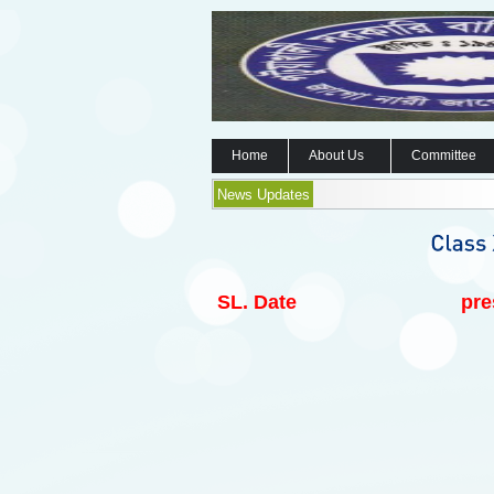
Home
About Us
Committee
News Updates
SL.
Date
pre