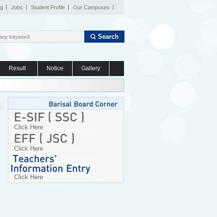
og
Jobs
Student Profile
Our Campuses
Search
Result
Notice
Gallery
Click Here
Click Here
Click Here