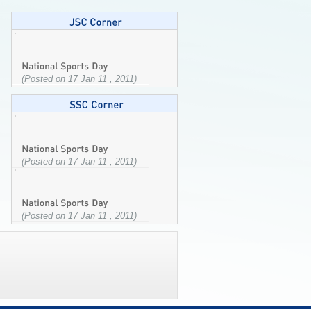
(Posted on 17 Jan 11 , 2011)
(Posted on 17 Jan 11 , 2011)
(Posted on 17 Jan 11 , 2011)