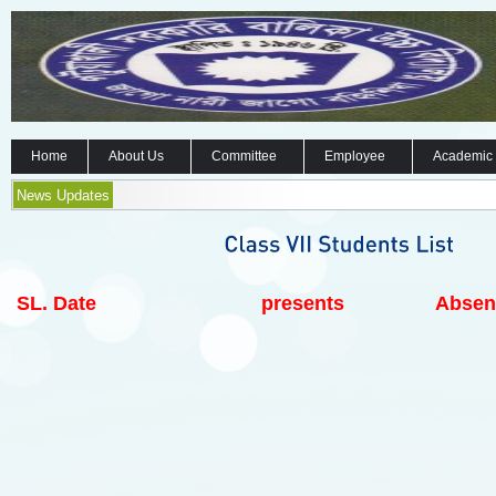
Home
About Us
Committee
Employee
Academic
News Updates
SL.
Date
presents
Absen