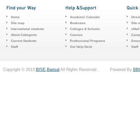
Home
Academic Calendar
Direc
Site map
Bookstore
Site 
International students
Colleges & Schools
cMail
About Collegeme
Courses
Camp
Current Students
Professional Programs
Emerg
Staff
Our Help Desk
Staff
Copyright © 2013
BISE,Barisal
All Rights Reserved . Powered By
BB