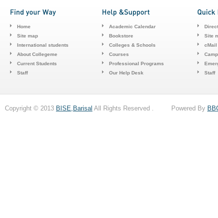
Home
Academic Calendar
Direc
Site map
Bookstore
Site 
International students
Colleges & Schools
cMail
About Collegeme
Courses
Camp
Current Students
Professional Programs
Emerg
Staff
Our Help Desk
Staff
Copyright © 2013
BISE,Barisal
All Rights Reserved . Powered By
BB