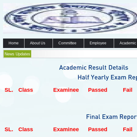
Home
About Us
Committee
Employee
Academic
News Updates
SL.
Class
Examinee
Passed
Fail
SL.
Class
Examinee
Passed
Fail