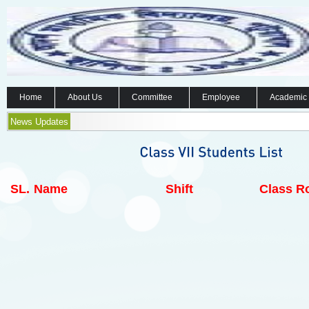
Home
About Us
Committee
Employee
Academic
News Updates
SL.
Name
Shift
Class Ro