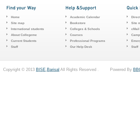
Home
Academic Calendar
Direc
Site map
Bookstore
Site 
International students
Colleges & Schools
cMail
About Collegeme
Courses
Camp
Current Students
Professional Programs
Emerg
Staff
Our Help Desk
Staff
Copyright © 2013
BISE,Barisal
All Rights Reserved . Powered By
BB