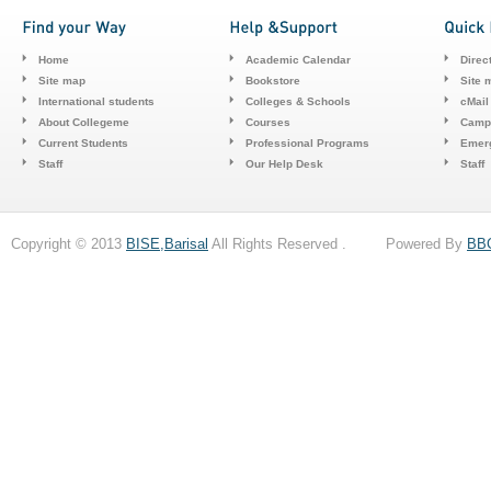
Home
Academic Calendar
Direc
Site map
Bookstore
Site 
International students
Colleges & Schools
cMail
About Collegeme
Courses
Camp
Current Students
Professional Programs
Emerg
Staff
Our Help Desk
Staff
Copyright © 2013
BISE,Barisal
All Rights Reserved . Powered By
BB