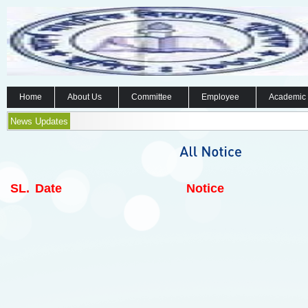
Home
About Us
Committee
Employee
Academic
News Updates
SL.
Date
Notice