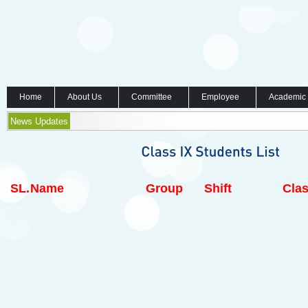
Home
About Us
Committee
Employee
Academic
News Updates
SL.
Name
Group
Shift
Clas