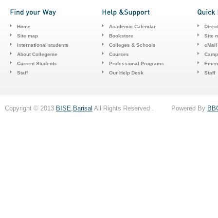
Home
Academic Calendar
Direc
Site map
Bookstore
Site 
International students
Colleges & Schools
cMail
About Collegeme
Courses
Camp
Current Students
Professional Programs
Emerg
Staff
Our Help Desk
Staff
Copyright © 2013
BISE,Barisal
All Rights Reserved . Powered By
BB