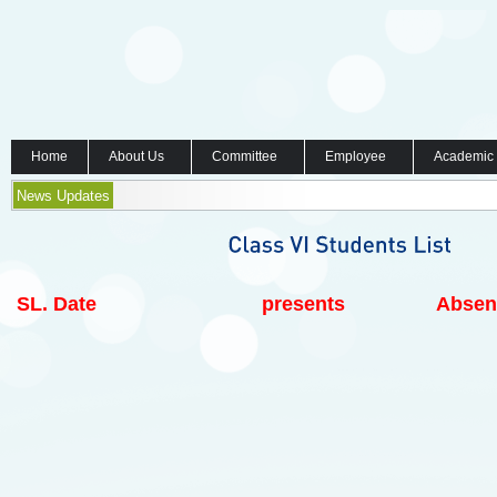
Home
About Us
Committee
Employee
Academic
News Updates
SL.
Date
presents
Absen