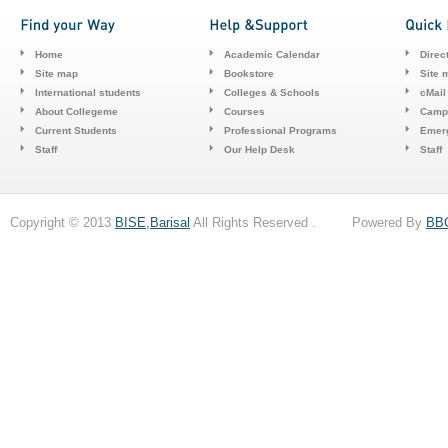
Home
Academic Calendar
Direc
Site map
Bookstore
Site 
International students
Colleges & Schools
cMail
About Collegeme
Courses
Camp
Current Students
Professional Programs
Emerg
Staff
Our Help Desk
Staff
Copyright © 2013
BISE,Barisal
All Rights Reserved . Powered By
BB