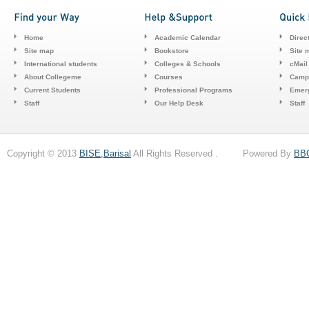
Home
Academic Calendar
Direc
Site map
Bookstore
Site 
International students
Colleges & Schools
cMail
About Collegeme
Courses
Camp
Current Students
Professional Programs
Emerg
Staff
Our Help Desk
Staff
Copyright © 2013
BISE,Barisal
All Rights Reserved . Powered By
BB