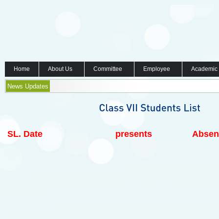
Home
About Us
Committee
Employee
Academic
News Updates
SL.
Date
presents
Absen