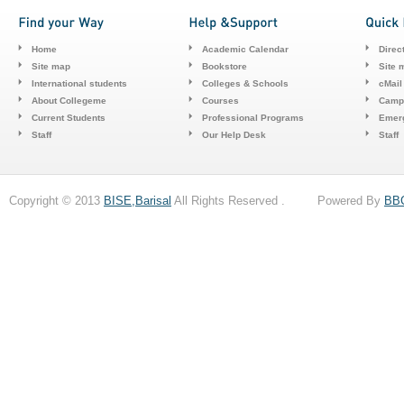
Home
Academic Calendar
Direc
Site map
Bookstore
Site 
International students
Colleges & Schools
cMail
About Collegeme
Courses
Camp
Current Students
Professional Programs
Emerg
Staff
Our Help Desk
Staff
Copyright © 2013
BISE,Barisal
All Rights Reserved . Powered By
BB