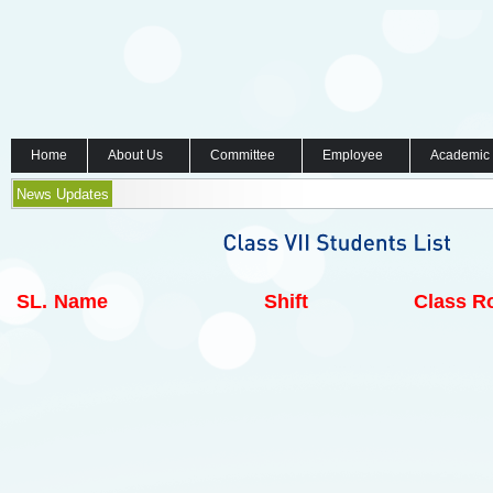
Home
About Us
Committee
Employee
Academic
News Updates
SL.
Name
Shift
Class Ro