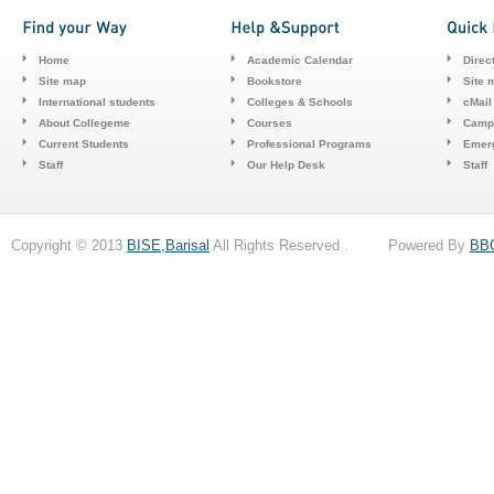
Home
Academic Calendar
Direc
Site map
Bookstore
Site 
International students
Colleges & Schools
cMail
About Collegeme
Courses
Camp
Current Students
Professional Programs
Emerg
Staff
Our Help Desk
Staff
Copyright © 2013
BISE,Barisal
All Rights Reserved . Powered By
BB