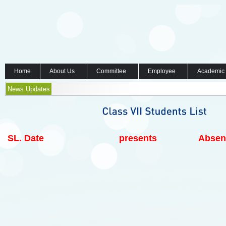
Home
About Us
Committee
Employee
Academic
News Updates
SL.
Date
presents
Absen