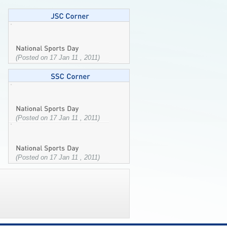
(Posted on 17 Jan 11 , 2011)
(Posted on 17 Jan 11 , 2011)
(Posted on 17 Jan 11 , 2011)