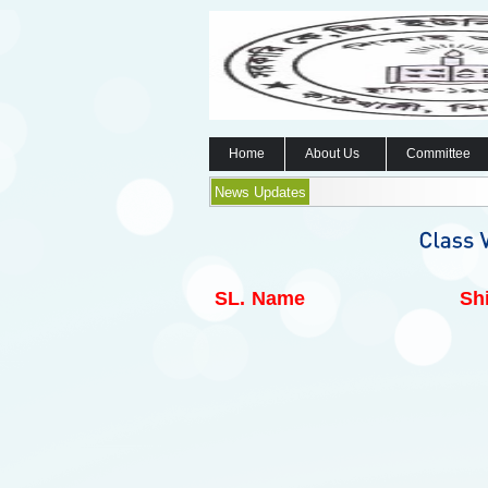
Home
About Us
Committee
News Updates
SL.
Name
Shi