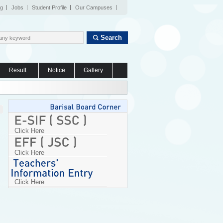
og
Jobs
Student Profile
Our Campuses
Search
Result
Notice
Gallery
Click Here
Click Here
Click Here