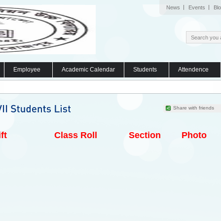
News
Events
Bl
Employee
Academic Calendar
Students
Attendence
Share with friends
ft
Class Roll
Section
Photo