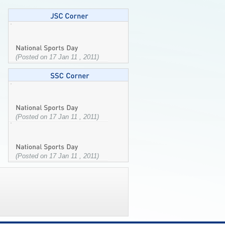
(Posted on 17 Jan 11 , 2011)
(Posted on 17 Jan 11 , 2011)
(Posted on 17 Jan 11 , 2011)