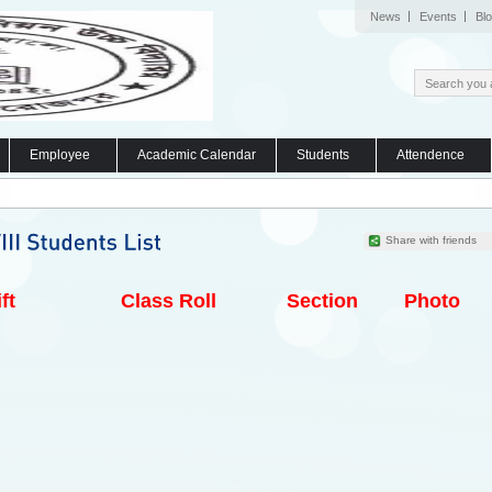
News
Events
Bl
Employee
Academic Calendar
Students
Attendence
Share with friends
ft
Class Roll
Section
Photo