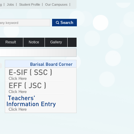
og
Jobs
Student Profile
Our Campuses
Search
Result
Notice
Gallery
Click Here
Click Here
Click Here