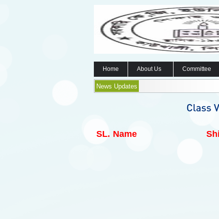
Home
About Us
Committee
News Updates
SL.
Name
Shi