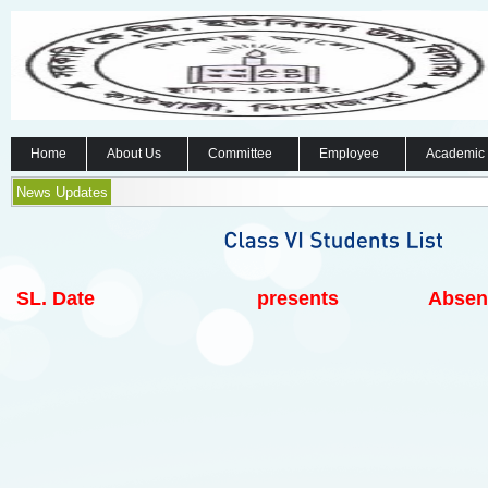
Home
About Us
Committee
Employee
Academic
News Updates
SL.
Date
presents
Absen