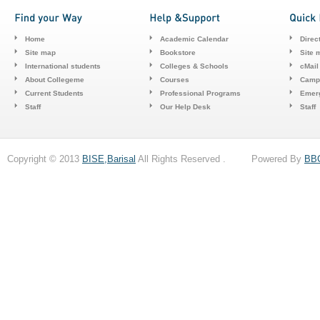
Home
Academic Calendar
Direc
Site map
Bookstore
Site 
International students
Colleges & Schools
cMail
About Collegeme
Courses
Camp
Current Students
Professional Programs
Emerg
Staff
Our Help Desk
Staff
Copyright © 2013
BISE,Barisal
All Rights Reserved . Powered By
BB