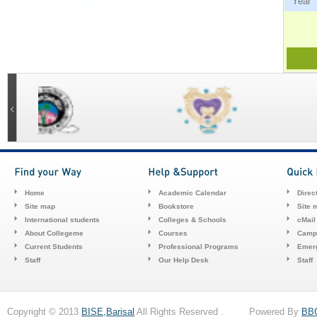
Ye
Home
Academic Calendar
Direc
Site map
Bookstore
Site 
International students
Colleges & Schools
cMail
About Collegeme
Courses
Camp
Current Students
Professional Programs
Emerg
Staff
Our Help Desk
Staff
Copyright © 2013
BISE,Barisal
All Rights Reserved . Powered By
BB