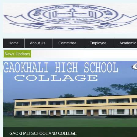
Home
About Us
Committee
Employee
Academic
News Updates
GAOKHALI SCHOOL AND COLLEGE