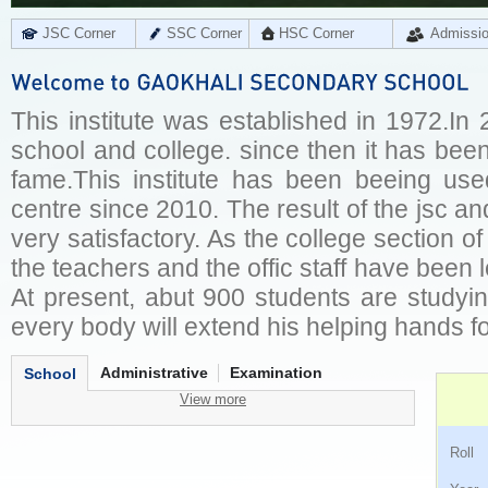
JSC Corner
SSC Corner
HSC Corner
Admissi
This institute was established in 1972.In
school and college. since then it has been 
fame.This institute has been beeing us
centre since 2010. The result of the jsc an
very satisfactory. As the college section of 
the teachers and the offic staff have been 
At present, abut 900 students are studyi
every body will extend his helping hands fo
Administrative
Examination
School
View more
Ro