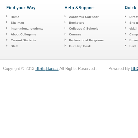
Home
Academic Calendar
Direc
Site map
Bookstore
Site 
International students
Colleges & Schools
cMail
About Collegeme
Courses
Camp
Current Students
Professional Programs
Emerg
Staff
Our Help Desk
Staff
Copyright © 2013
BISE,Barisal
All Rights Reserved . Powered By
BB