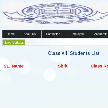
Home
About Us
Committee
Employee
Academic
News Updates
SL.
Name
Shift
Class Ro