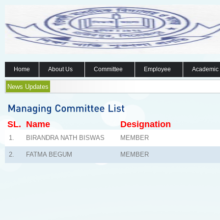
Home
About Us
Committee
Employee
Academic
News Updates
SL.
Name
Designation
1.
BIRANDRA NATH BISWAS
MEMBER
2.
FATMA BEGUM
MEMBER