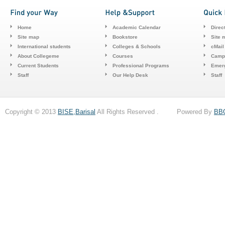
Home
Academic Calendar
Direc
Site map
Bookstore
Site 
International students
Colleges & Schools
cMail
About Collegeme
Courses
Camp
Current Students
Professional Programs
Emerg
Staff
Our Help Desk
Staff
Copyright © 2013
BISE,Barisal
All Rights Reserved . Powered By
BB