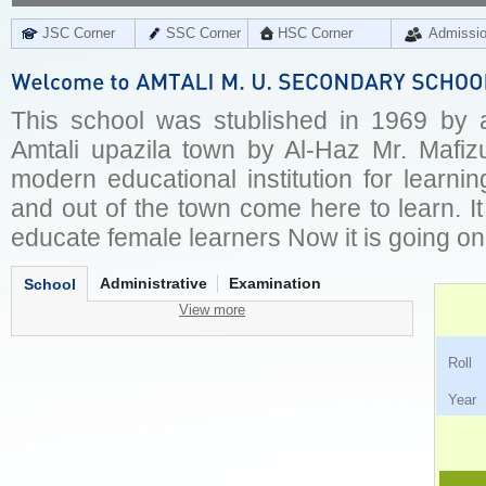
JSC Corner
SSC Corner
HSC Corner
Admissi
This school was stublished in 1969 by a
Amtali upazila town by Al-Haz Mr. Mafizu
modern educational institution for learni
and out of the town come here to learn. It
educate female learners Now it is going on
Administrative
Examination
School
View more
Ro
Ye