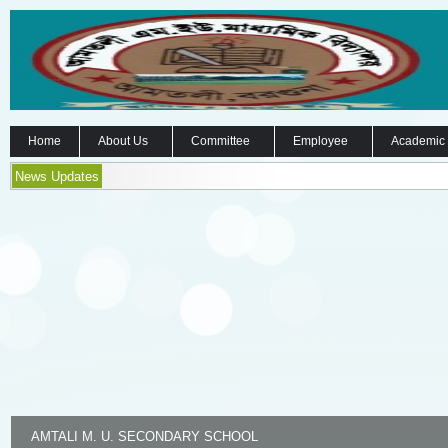
Home
About Us
Committee
Employee
Academic
News Updates
AMTALI M. U. SECONDARY SCHOOL