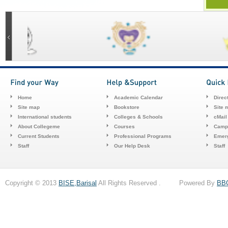
Home
Academic Calendar
Direc
Site map
Bookstore
Site 
International students
Colleges & Schools
cMail
About Collegeme
Courses
Camp
Current Students
Professional Programs
Emerg
Staff
Our Help Desk
Staff
Copyright © 2013
BISE,Barisal
All Rights Reserved . Powered By
BB