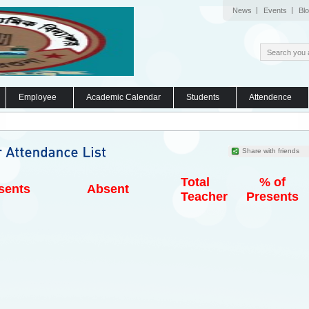
News
Events
Bl
Employee
Academic Calendar
Students
Attendence
Share with friends
Total
% of
sents
Absent
Teacher
Presents