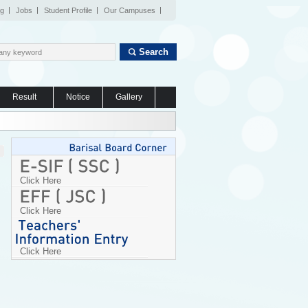
og
Jobs
Student Profile
Our Campuses
Search
Result
Notice
Gallery
Click Here
Click Here
Click Here