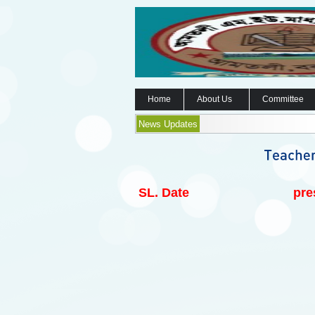
Home
About Us
Committee
News Updates
SL.
Date
pre