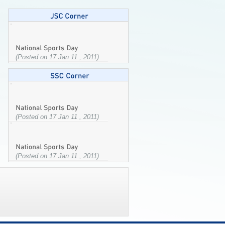
(Posted on 17 Jan 11 , 2011)
(Posted on 17 Jan 11 , 2011)
(Posted on 17 Jan 11 , 2011)