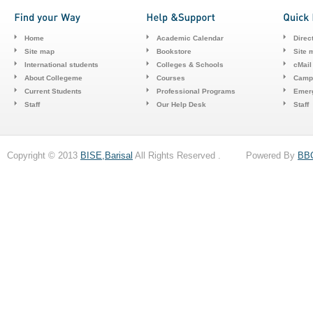
Home
Academic Calendar
Direc
Site map
Bookstore
Site 
International students
Colleges & Schools
cMail
About Collegeme
Courses
Camp
Current Students
Professional Programs
Emerg
Staff
Our Help Desk
Staff
Copyright © 2013
BISE,Barisal
All Rights Reserved . Powered By
BB