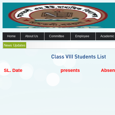
Home
About Us
Committee
Employee
Academic
News Updates
SL.
Date
presents
Absen