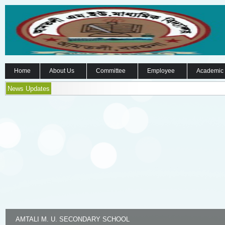
Home
About Us
Committee
Employee
Academic
News Updates
AMTALI M. U. SECONDARY SCHOOL