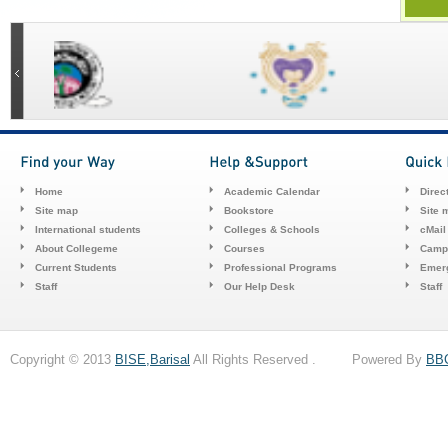
Home
Academic Calendar
Direc
Site map
Bookstore
Site 
International students
Colleges & Schools
cMail
About Collegeme
Courses
Camp
Current Students
Professional Programs
Emerg
Staff
Our Help Desk
Staff
Copyright © 2013
BISE,Barisal
All Rights Reserved . Powered By
BB