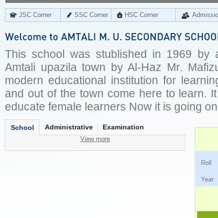
JSC Corner
SSC Corner
HSC Corner
Admissi
This school was stublished in 1969 by a
Amtali upazila town by Al-Haz Mr. Mafizu
modern educational institution for learni
and out of the town come here to learn. It
educate female learners Now it is going on
Administrative
Examination
School
View more
Ro
Ye