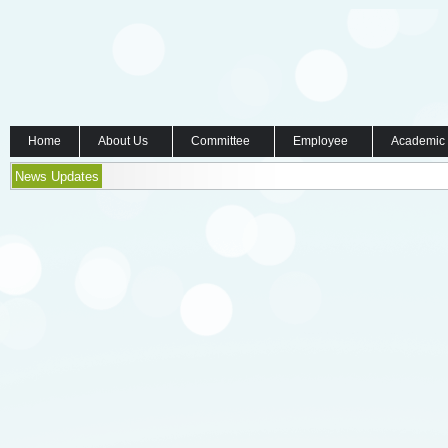
Home
About Us
Committee
Employee
Academic
News Updates