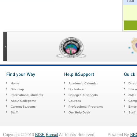
Ye
Home
Academic Calendar
Direc
Site map
Bookstore
Site 
International students
Colleges & Schools
cMail
About Collegeme
Courses
Camp
Current Students
Professional Programs
Emerg
Staff
Our Help Desk
Staff
Copyright © 2013
BISE,Barisal
All Rights Reserved . Powered By
BB