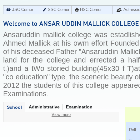
JSC Corner
SSC Corner
HSC Corner
Admissi
Ansaruddin mallick college was estadlish
Ahmed Mallick at his owm effort Founded
of his deceased Father "Ansaruddin Mallic
land for the college and errected a ha
t.)and a tWo storied building(45x30 f T)a
"co education" type. the sceneric beauty of
2012 the students of this college appeared 
Examinations.
Administrative
Examination
School
View more
Ro