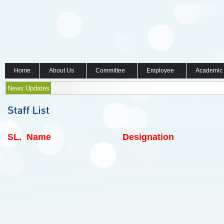
Home
About Us
Committee
Employee
Academic
News Updates
SL.
Name
Designation