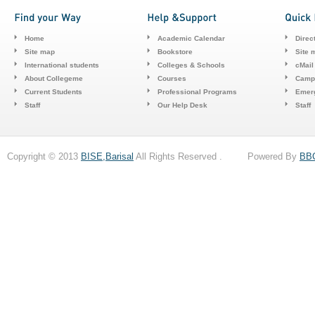
Home
Academic Calendar
Direc
Site map
Bookstore
Site 
International students
Colleges & Schools
cMail
About Collegeme
Courses
Camp
Current Students
Professional Programs
Emerg
Staff
Our Help Desk
Staff
Copyright © 2013
BISE,Barisal
All Rights Reserved . Powered By
BB