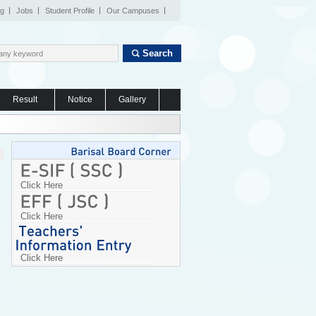
og
Jobs
Student Profile
Our Campuses
Search
Result
Notice
Gallery
Click Here
Click Here
Click Here