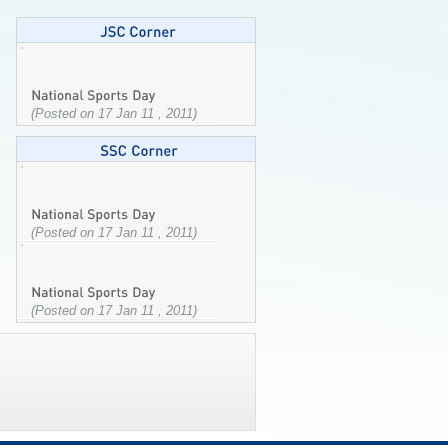
(Posted on 17 Jan 11 , 2011)
(Posted on 17 Jan 11 , 2011)
(Posted on 17 Jan 11 , 2011)