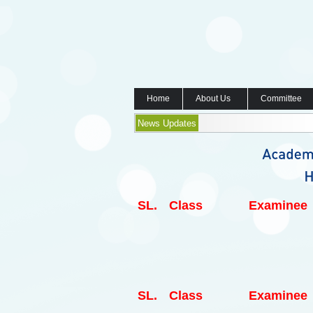
Home
About Us
Committee
News Updates
SL.
Class
Examinee
SL.
Class
Examinee