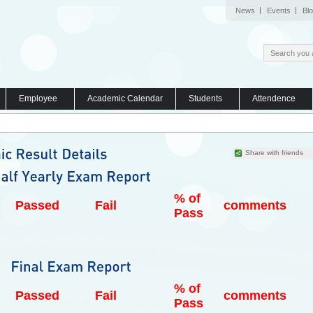
News
Events
Bl
Employee
Academic Calendar
Students
Attendence
Share with friends
% of
Passed
Fail
comments
Pass
% of
Passed
Fail
comments
Pass