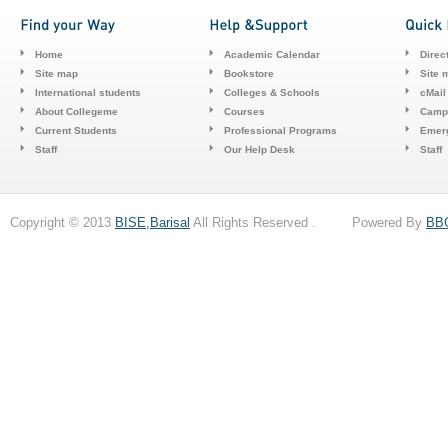
Home
Academic Calendar
Direc
Site map
Bookstore
Site 
International students
Colleges & Schools
cMail
About Collegeme
Courses
Camp
Current Students
Professional Programs
Emerg
Staff
Our Help Desk
Staff
Copyright © 2013
BISE,Barisal
All Rights Reserved . Powered By
BB