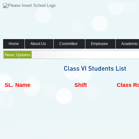
Home
About Us
Committee
Employee
Academic
News Updates
SL.
Name
Shift
Class Ro