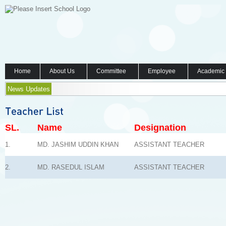
Home
About Us
Committee
Employee
Academic
News Updates
SL.
Name
Designation
1.
MD. JASHIM UDDIN KHAN
ASSISTANT TEACHER
2.
MD. RASEDUL ISLAM
ASSISTANT TEACHER