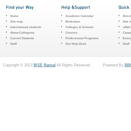
Home
Academic Calendar
Direc
Site map
Bookstore
Site 
International students
Colleges & Schools
cMail
About Collegeme
Courses
Camp
Current Students
Professional Programs
Emerg
Staff
Our Help Desk
Staff
Copyright © 2013
BISE,Barisal
All Rights Reserved . Powered By
BB