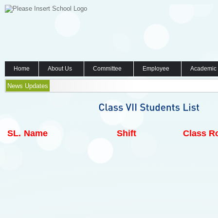
Home
About Us
Committee
Employee
Academic
News Updates
SL.
Name
Shift
Class Ro