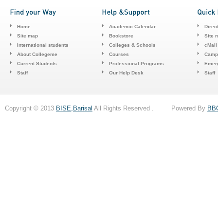
Home
Academic Calendar
Direc
Site map
Bookstore
Site 
International students
Colleges & Schools
cMail
About Collegeme
Courses
Camp
Current Students
Professional Programs
Emerg
Staff
Our Help Desk
Staff
Copyright © 2013
BISE,Barisal
All Rights Reserved . Powered By
BB