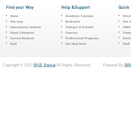
Home
Academic Calendar
Direc
Site map
Bookstore
Site 
International students
Colleges & Schools
cMail
About Collegeme
Courses
Camp
Current Students
Professional Programs
Emerg
Staff
Our Help Desk
Staff
Copyright © 2013
BISE,Barisal
All Rights Reserved . Powered By
BB