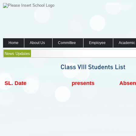
Home
About Us
Committee
Employee
Academic
News Updates
SL.
Date
presents
Absen