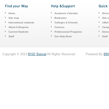
Home
Academic Calendar
Direc
Site map
Bookstore
Site 
International students
Colleges & Schools
cMail
About Collegeme
Courses
Camp
Current Students
Professional Programs
Emerg
Staff
Our Help Desk
Staff
Copyright © 2013
BISE,Barisal
All Rights Reserved . Powered By
BB