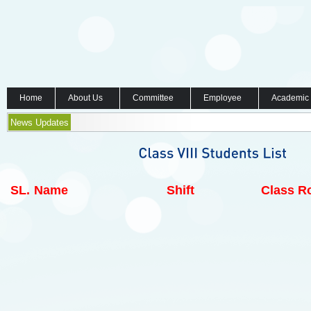
Home
About Us
Committee
Employee
Academic
News Updates
SL.
Name
Shift
Class Ro