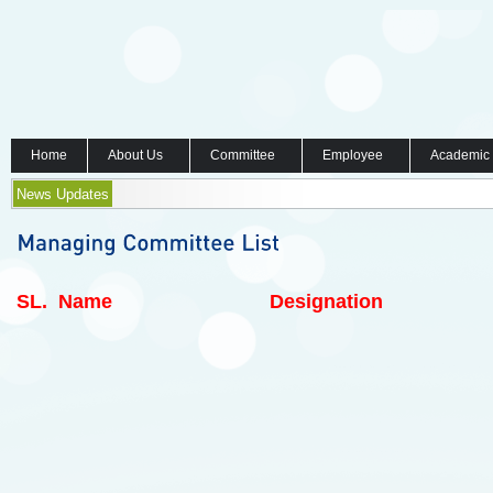
Home
About Us
Committee
Employee
Academic
News Updates
SL.
Name
Designation