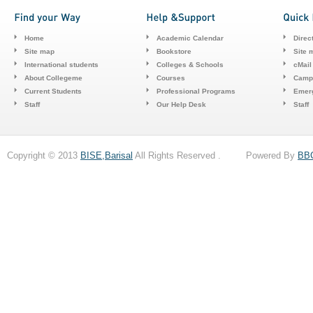
Home
Academic Calendar
Direc
Site map
Bookstore
Site 
International students
Colleges & Schools
cMail
About Collegeme
Courses
Camp
Current Students
Professional Programs
Emerg
Staff
Our Help Desk
Staff
Copyright © 2013
BISE,Barisal
All Rights Reserved . Powered By
BB