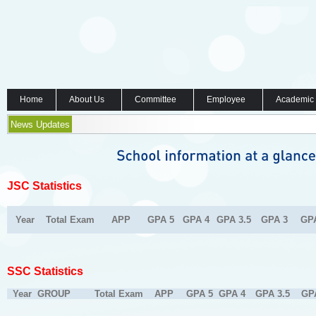
Home
About Us
Committee
Employee
Academic
News Updates
JSC Statistics
Year
Total Exam
APP
GPA 5
GPA 4
GPA 3.5
GPA 3
GP
SSC Statistics
Year
GROUP
Total Exam
APP
GPA 5
GPA 4
GPA 3.5
GP