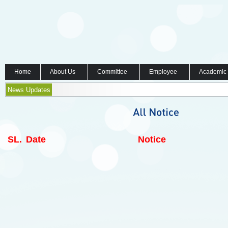
Home
About Us
Committee
Employee
Academic
News Updates
SL.
Date
Notice