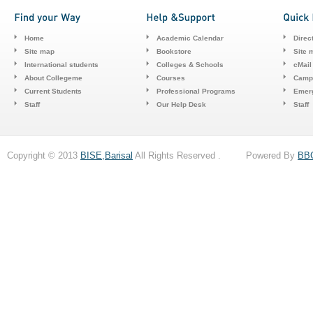
Home
Academic Calendar
Direc
Site map
Bookstore
Site 
International students
Colleges & Schools
cMail
About Collegeme
Courses
Camp
Current Students
Professional Programs
Emerg
Staff
Our Help Desk
Staff
Copyright © 2013
BISE,Barisal
All Rights Reserved . Powered By
BB