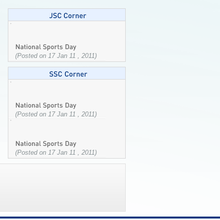
(Posted on 17 Jan 11 , 2011)
(Posted on 17 Jan 11 , 2011)
(Posted on 17 Jan 11 , 2011)