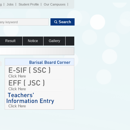
og
Jobs
Student Profile
Our Campuses
Search
Result
Notice
Gallery
Click Here
Click Here
Click Here