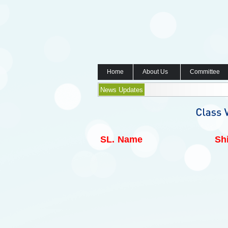
Home
About Us
Committee
News Updates
SL.
Name
Shi