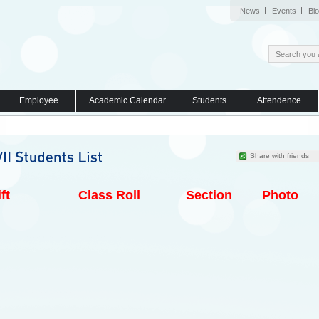
News
Events
Bl
Employee
Academic Calendar
Students
Attendence
Share with friends
ft
Class Roll
Section
Photo