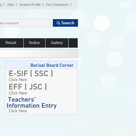
og
Jobs
Student Profile
Our Campuses
Search
Result
Notice
Gallery
Click Here
Click Here
Click Here