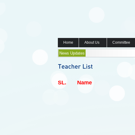
Home
About Us
Committee
News Updates
SL.
Name