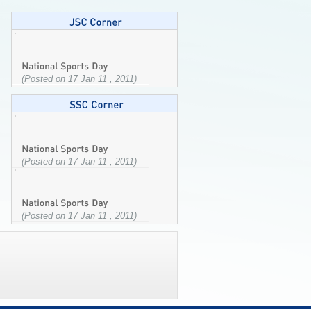
(Posted on 17 Jan 11 , 2011)
(Posted on 17 Jan 11 , 2011)
(Posted on 17 Jan 11 , 2011)