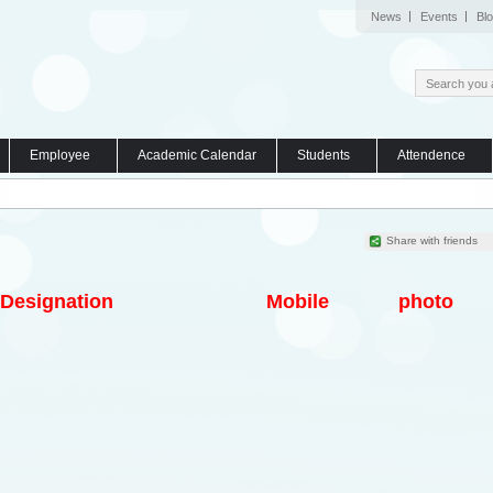
News
Events
Bl
Employee
Academic Calendar
Students
Attendence
Share with friends
Designation
Mobile
photo