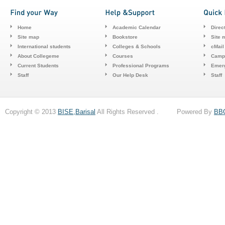
Home
Academic Calendar
Direc
Site map
Bookstore
Site 
International students
Colleges & Schools
cMail
About Collegeme
Courses
Camp
Current Students
Professional Programs
Emerg
Staff
Our Help Desk
Staff
Copyright © 2013
BISE,Barisal
All Rights Reserved . Powered By
BB