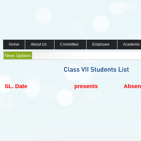
Home
About Us
Committee
Employee
Academic
News Updates
SL.
Date
presents
Absen