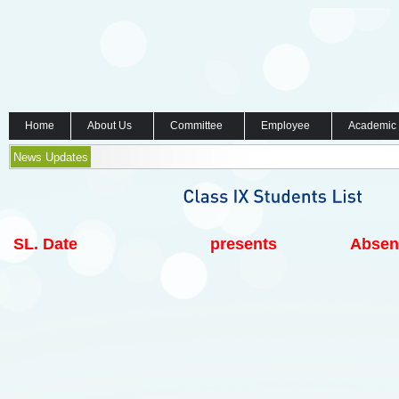
Home
About Us
Committee
Employee
Academic
News Updates
SL.
Date
presents
Absen