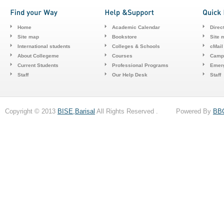
Home
Academic Calendar
Direc
Site map
Bookstore
Site 
International students
Colleges & Schools
cMail
About Collegeme
Courses
Camp
Current Students
Professional Programs
Emerg
Staff
Our Help Desk
Staff
Copyright © 2013
BISE,Barisal
All Rights Reserved . Powered By
BB