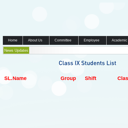
Home
About Us
Committee
Employee
Academic
News Updates
SL.
Name
Group
Shift
Clas