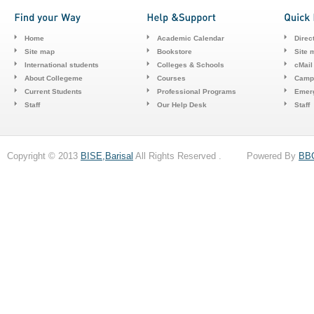
Home
Academic Calendar
Direc
Site map
Bookstore
Site 
International students
Colleges & Schools
cMail
About Collegeme
Courses
Camp
Current Students
Professional Programs
Emerg
Staff
Our Help Desk
Staff
Copyright © 2013
BISE,Barisal
All Rights Reserved . Powered By
BB