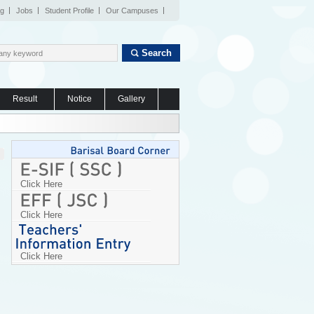
og
Jobs
Student Profile
Our Campuses
Search
Result
Notice
Gallery
Click Here
Click Here
Click Here