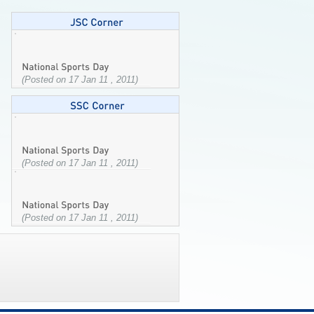
(Posted on 17 Jan 11 , 2011)
(Posted on 17 Jan 11 , 2011)
(Posted on 17 Jan 11 , 2011)