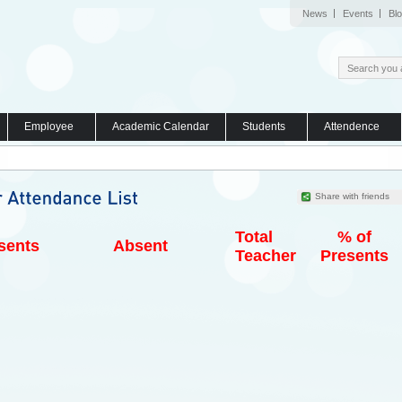
News
Events
Bl
Employee
Academic Calendar
Students
Attendence
Share with friends
Total
% of
sents
Absent
Teacher
Presents