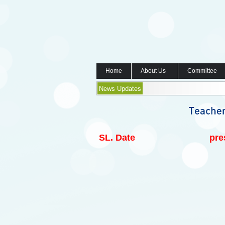
Home
About Us
Committee
News Updates
SL.
Date
pre