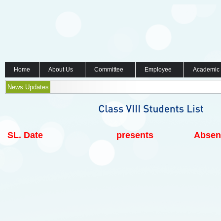
Home
About Us
Committee
Employee
Academic
News Updates
SL.
Date
presents
Absen