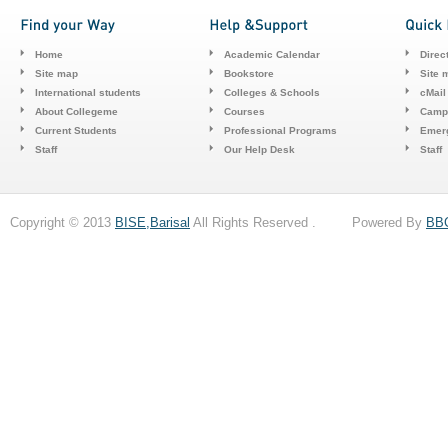
Home
Academic Calendar
Direc
Site map
Bookstore
Site 
International students
Colleges & Schools
cMail
About Collegeme
Courses
Camp
Current Students
Professional Programs
Emerg
Staff
Our Help Desk
Staff
Copyright © 2013
BISE,Barisal
All Rights Reserved . Powered By
BB