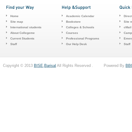
Home
Academic Calendar
Direc
Site map
Bookstore
Site 
International students
Colleges & Schools
cMail
About Collegeme
Courses
Camp
Current Students
Professional Programs
Emerg
Staff
Our Help Desk
Staff
Copyright © 2013
BISE,Barisal
All Rights Reserved . Powered By
BB