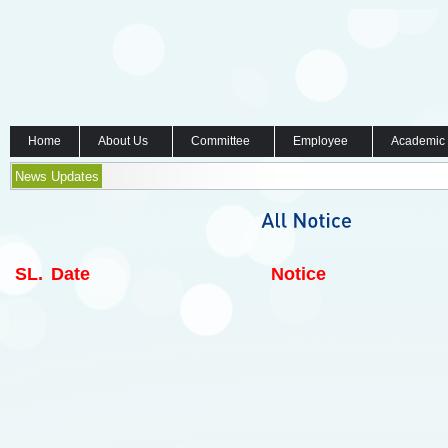
Home
About Us
Committee
Employee
Academic
News Updates
SL.
Date
Notice